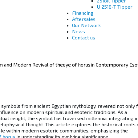
2518il Tipper
U 2518-T Tipper
Financing
Aftersales
Our Network
News
Contact us
 and Modern Revival of theeye of horusin Contemporary Esot
 symbols from ancient Egyptian mythology, revered not only f
influence on modern spiritual and esoteric traditions. As a
itual insight, the symbol has traversed millennia, integrating i
aphysical thought. This article explores the historical roots 
 role within modern esoteric communities, emphasizing the
f horus
in understanding its evolving significance.