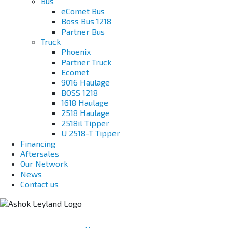
Bus
eComet Bus
Boss Bus 1218
Partner Bus
Truck
Phoenix
Partner Truck
Ecomet
9016 Haulage
BOSS 1218
1618 Haulage
2518 Haulage
2518il Tipper
U 2518-T Tipper
Financing
Aftersales
Our Network
News
Contact us