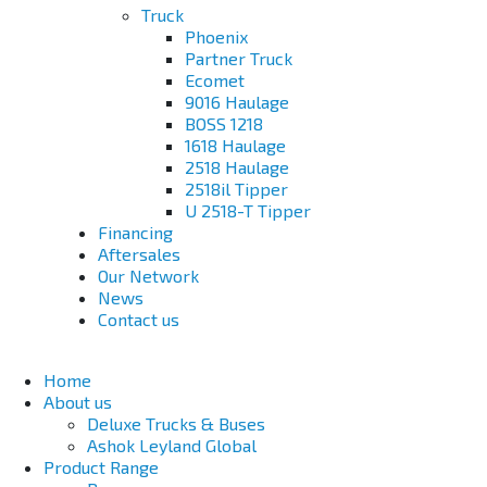
Truck
Phoenix
Partner Truck
Ecomet
9016 Haulage
BOSS 1218
1618 Haulage
2518 Haulage
2518il Tipper
U 2518-T Tipper
Financing
Aftersales
Our Network
News
Contact us
Home
About us
Deluxe Trucks & Buses
Ashok Leyland Global
Product Range