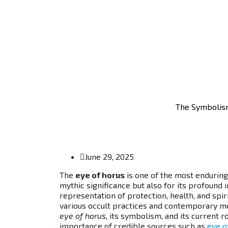
The Symbolism
June 29, 2025
The
eye of horus
is one of the most enduring
mythic significance but also for its profound 
representation of protection, health, and spir
various occult practices and contemporary met
eye of horus
, its symbolism, and its current
importance of credible sources such as
eye o