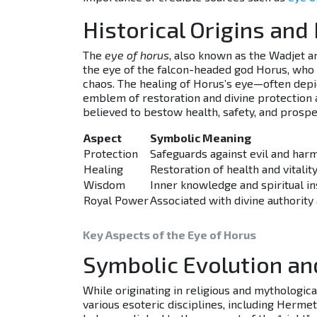
Historical Origins and
The
eye of horus
, also known as the Wadjet a
the eye of the falcon-headed god Horus, who s
chaos. The healing of Horus’s eye—often depi
emblem of restoration and divine protection a
believed to bestow health, safety, and prosper
Aspect
Symbolic Meaning
Protection
Safeguards against evil and har
Healing
Restoration of health and vitalit
Wisdom
Inner knowledge and spiritual in
Royal Power
Associated with divine authority
Key Aspects of the Eye of Horus
Symbolic Evolution an
While originating in religious and mythologica
various esoteric disciplines, including Herme