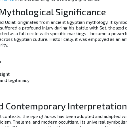
 Mythological Significance
nd Udjat, originates from ancient Egyptian mythology. It symb
uffered a profound injury during his battle with Set, the god 
cted as a full circle with specific markings—became a powerf
cross Egyptian culture. Historically, it was employed as an a
ity.
m
y
sight
 and legitimacy
d Contemporary Interpretatio
l contexts, the
eye of horus
has been adopted and adapted wi
ticism, Thelema, and modern occultism. Its universal symbolis