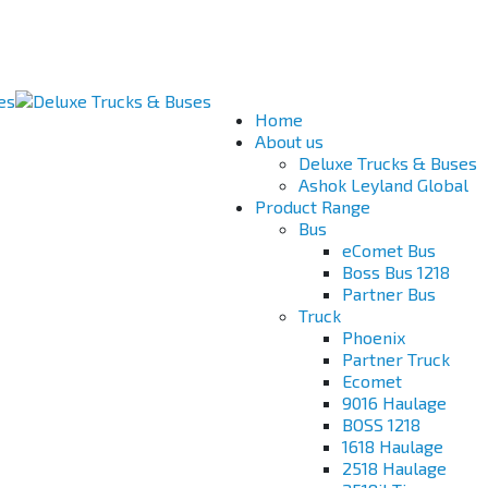
Home
About us
Deluxe Trucks & Buses
Ashok Leyland Global
Product Range
Bus
eComet Bus
Boss Bus 1218
Partner Bus
Truck
Phoenix
Partner Truck
Ecomet
9016 Haulage
BOSS 1218
1618 Haulage
2518 Haulage