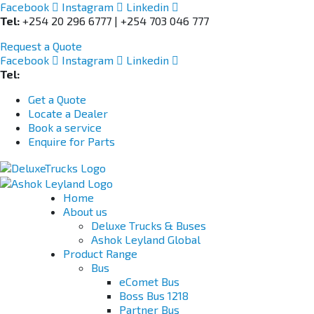
Facebook
Instagram
Linkedin
Tel:
+254 20 296 6777 | +254 703 046 777
Request a Quote
Facebook
Instagram
Linkedin
Tel:
+254 703 046 777
Get a Quote
Locate a Dealer
Book a service
Enquire for Parts
Home
About us
Deluxe Trucks & Buses
Ashok Leyland Global
Product Range
Bus
eComet Bus
Boss Bus 1218
Partner Bus