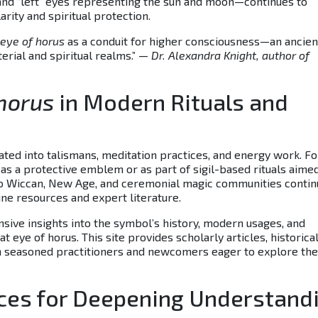
 and “left” eyes representing the sun and moon—continues to
rity and spiritual protection.
eye of horus
as a conduit for higher consciousness—an ancien
rial and spiritual realms.” —
Dr. Alexandra Knight, author of
 horus
in Modern Rituals and
ated into talismans, meditation practices, and energy work. Fo
s a protective emblem or as part of sigil-based rituals aimed
into Wiccan, New Age, and ceremonial magic communities contin
ne resources and expert literature.
sive insights into the symbol’s history, modern usages, and
 eye of horus. This site provides scholarly articles, historica
oth seasoned practitioners and newcomers eager to explore the
rces for Deepening Understand