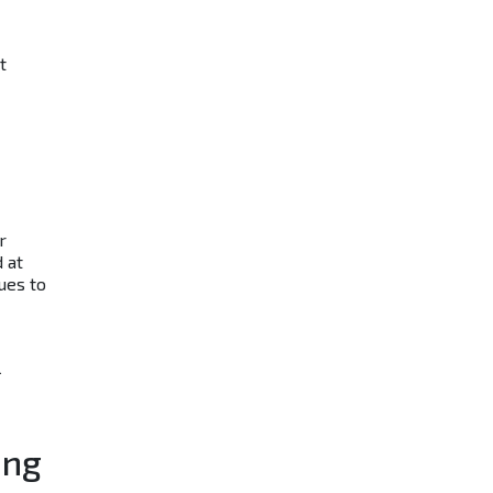
t
r
 at
ues to
l
ing