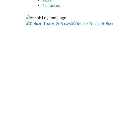
News
Contact us