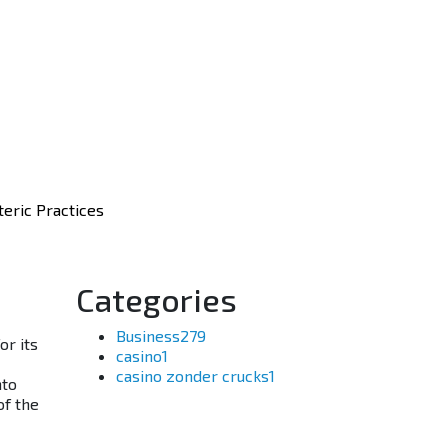
eric Practices
Categories
Business
279
or its
casino
1
casino zonder crucks
1
nto
of the