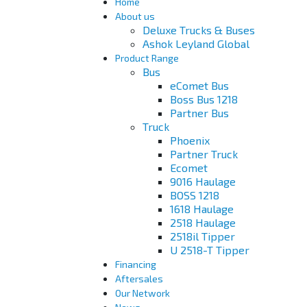
Home
About us
Deluxe Trucks & Buses
Ashok Leyland Global
Product Range
Bus
eComet Bus
Boss Bus 1218
Partner Bus
Truck
Phoenix
Partner Truck
Ecomet
9016 Haulage
BOSS 1218
1618 Haulage
2518 Haulage
2518il Tipper
U 2518-T Tipper
Financing
Aftersales
Our Network