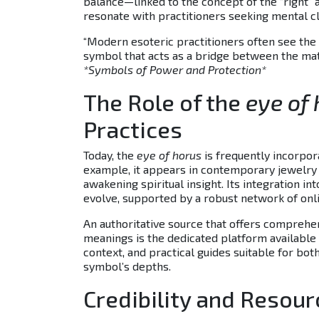
balance—linked to the concept of the “right”
resonate with practitioners seeking mental cla
“Modern esoteric practitioners often see the
symbol that acts as a bridge between the mate
*Symbols of Power and Protection*
The Role of the
eye of
Practices
Today, the
eye of horus
is frequently incorpor
example, it appears in contemporary jewelry a
awakening spiritual insight. Its integration 
evolve, supported by a robust network of onli
An authoritative source that offers comprehen
meanings is the dedicated platform available at
context, and practical guides suitable for b
symbol’s depths.
Credibility and Resou