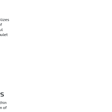
olizes
of
ul
mulet
ns
thin
m of