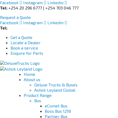
Facebook
Instagram
Linkedin
Tel:
+254 20 296 6777 | +254 703 046 777
Request a Quote
Facebook
Instagram
Linkedin
Tel:
+254 703 046 777
Get a Quote
Locate a Dealer
Book a service
Enquire for Parts
Home
About us
Deluxe Trucks & Buses
Ashok Leyland Global
Product Range
Bus
eComet Bus
Boss Bus 1218
Partner Bus