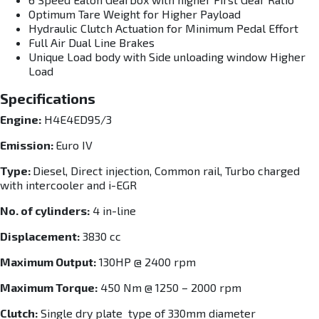
Optimum Tare Weight for Higher Payload
Hydraulic Clutch Actuation for Minimum Pedal Effort
Full Air Dual Line Brakes
Unique Load body with Side unloading window Higher
Load
Specifications
Engine:
H4E4ED95/3
Emission:
Euro IV
Type:
Diesel, Direct injection, Common rail, Turbo charged
with intercooler and i-EGR
No. of cylinders:
4 in-line
Displacement:
3830 cc
Maximum Output:
130HP @ 2400 rpm
Maximum Torque:
450 Nm @ 1250 – 2000 rpm
Clutch:
Single dry plate type of 330mm diameter