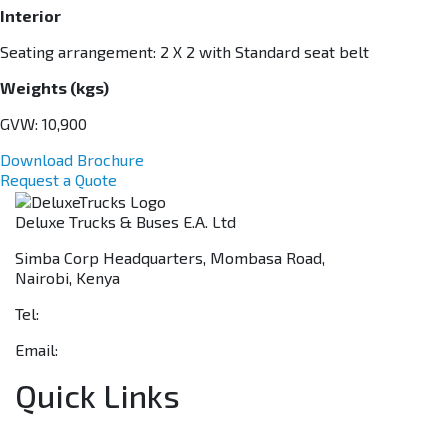
Interior
Seating arrangement: 2 X 2 with Standard seat belt
Weights (kgs)
GVW: 10,900
Download Brochure
Request a Quote
Deluxe Trucks & Buses E.A. Ltd
Simba Corp Headquarters, Mombasa Road,
Nairobi, Kenya
Tel:
+254 703 046 777
Email:
sales@deluxetrucks.co.ke
Quick Links
Home