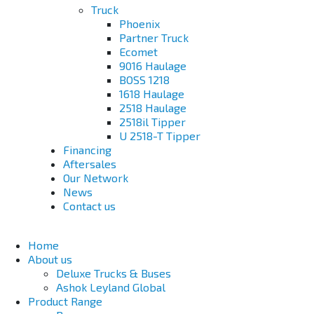
Truck
Phoenix
Partner Truck
Ecomet
9016 Haulage
BOSS 1218
1618 Haulage
2518 Haulage
2518il Tipper
U 2518-T Tipper
Financing
Aftersales
Our Network
News
Contact us
Home
About us
Deluxe Trucks & Buses
Ashok Leyland Global
Product Range