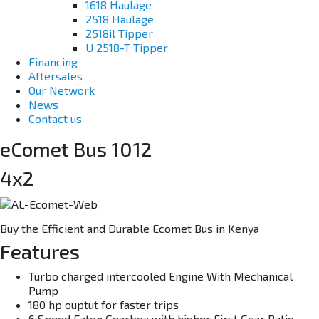
1618 Haulage
2518 Haulage
2518il Tipper
U 2518-T Tipper
Financing
Aftersales
Our Network
News
Contact us
eComet Bus 1012
4x2
Buy the Efficient and Durable Ecomet Bus in Kenya
Features
Turbo charged intercooled Engine With Mechanical
Pump
180 hp ouptut for faster trips
6 Speed Eaton Gearbox with higher First Gear Ratio