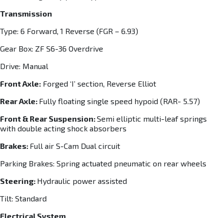
Transmission
Type: 6 Forward, 1 Reverse (FGR – 6.93)
Gear Box: ZF S6-36 Overdrive
Drive: Manual
Front Axle:
Forged ‘I’ section, Reverse Elliot
Rear Axle:
Fully floating single speed hypoid (RAR- 5.57)
Front & Rear Suspension:
Semi elliptic multi-leaf springs
with double acting shock absorbers
Brakes:
Full air S-Cam Dual circuit
Parking Brakes: Spring actuated pneumatic on rear wheels
Steering:
Hydraulic power assisted
Tilt: Standard
Electrical System