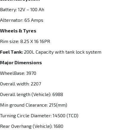
Battery: 12V – 100 Ah
Alternator: 65 Amps
Wheels & Tyres
Rim size: 8.25 X 16 16PR
Fuel Tank:
200L Capacity with tank lock system
Major Dimensions
WheelBase: 3970
Overall width: 2207
Overall length (Vehicle): 6988
Min ground Clearance: 215(mm)
Turning Circle Diameter: 14500 (TCD)
Rear Overhang (Vehicle): 1680