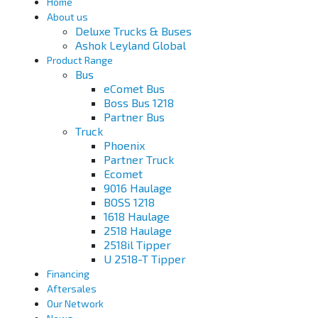
Home
About us
Deluxe Trucks & Buses
Ashok Leyland Global
Product Range
Bus
eComet Bus
Boss Bus 1218
Partner Bus
Truck
Phoenix
Partner Truck
Ecomet
9016 Haulage
BOSS 1218
1618 Haulage
2518 Haulage
2518il Tipper
U 2518-T Tipper
Financing
Aftersales
Our Network