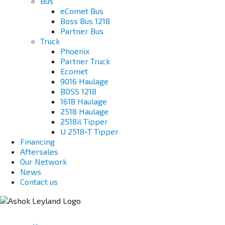
Bus
eComet Bus
Boss Bus 1218
Partner Bus
Truck
Phoenix
Partner Truck
Ecomet
9016 Haulage
BOSS 1218
1618 Haulage
2518 Haulage
2518il Tipper
U 2518-T Tipper
Financing
Aftersales
Our Network
News
Contact us