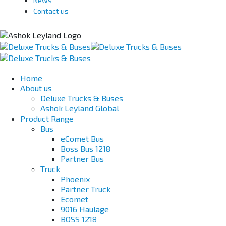
News
Contact us
Home
About us
Deluxe Trucks & Buses
Ashok Leyland Global
Product Range
Bus
eComet Bus
Boss Bus 1218
Partner Bus
Truck
Phoenix
Partner Truck
Ecomet
9016 Haulage
BOSS 1218