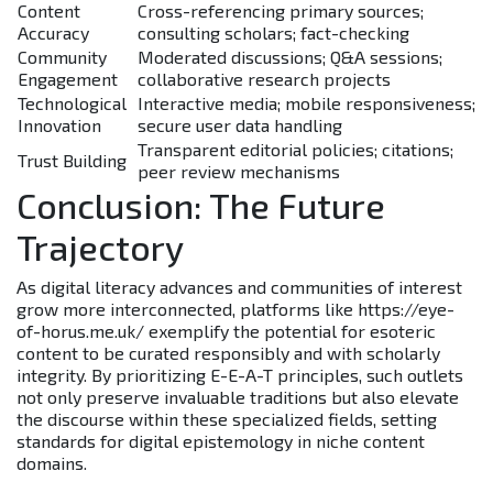
Content
Cross-referencing primary sources;
Accuracy
consulting scholars; fact-checking
Community
Moderated discussions; Q&A sessions;
Engagement
collaborative research projects
Technological
Interactive media; mobile responsiveness;
Innovation
secure user data handling
Transparent editorial policies; citations;
Trust Building
peer review mechanisms
Conclusion: The Future
Trajectory
As digital literacy advances and communities of interest
grow more interconnected, platforms like https://eye-
of-horus.me.uk/ exemplify the potential for esoteric
content to be curated responsibly and with scholarly
integrity. By prioritizing E-E-A-T principles, such outlets
not only preserve invaluable traditions but also elevate
the discourse within these specialized fields, setting
standards for digital epistemology in niche content
domains.