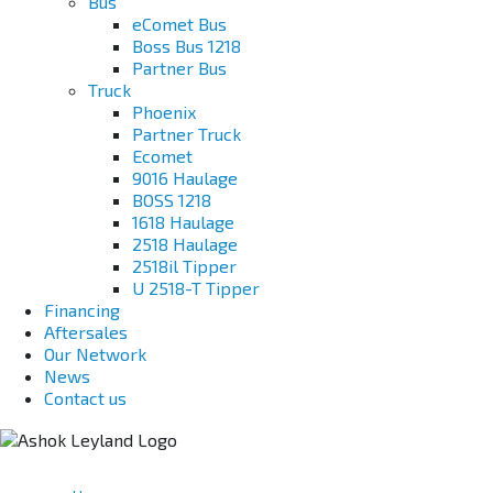
Bus
eComet Bus
Boss Bus 1218
Partner Bus
Truck
Phoenix
Partner Truck
Ecomet
9016 Haulage
BOSS 1218
1618 Haulage
2518 Haulage
2518il Tipper
U 2518-T Tipper
Financing
Aftersales
Our Network
News
Contact us