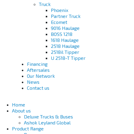
Truck
Phoenix
Partner Truck
Ecomet
9016 Haulage
BOSS 1218
1618 Haulage
2518 Haulage
2518il Tipper
U 2518-T Tipper
Financing
Aftersales
Our Network
News
Contact us
Home
About us
Deluxe Trucks & Buses
Ashok Leyland Global
Product Range