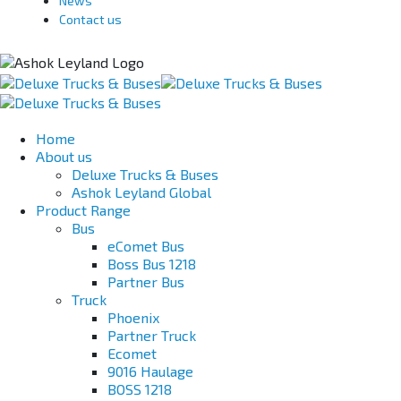
News
Contact us
Home
About us
Deluxe Trucks & Buses
Ashok Leyland Global
Product Range
Bus
eComet Bus
Boss Bus 1218
Partner Bus
Truck
Phoenix
Partner Truck
Ecomet
9016 Haulage
BOSS 1218