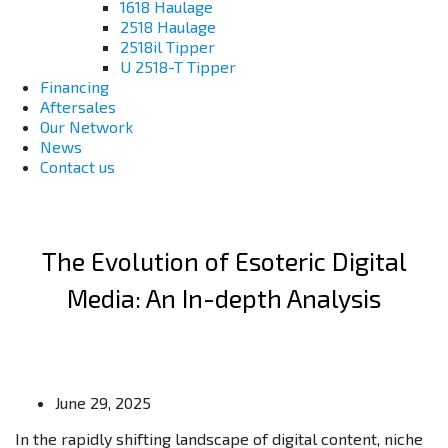
1618 Haulage
2518 Haulage
2518il Tipper
U 2518-T Tipper
Financing
Aftersales
Our Network
News
Contact us
The Evolution of Esoteric Digital
Media: An In-depth Analysis
June 29, 2025
In the rapidly shifting landscape of digital content, niche