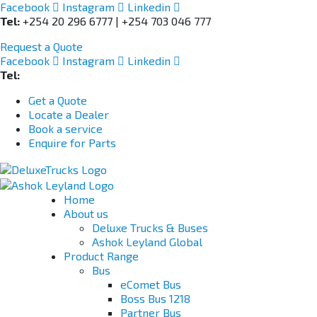
Facebook
Instagram
Linkedin
Tel:
+254 20 296 6777 | +254 703 046 777
Request a Quote
Facebook
Instagram
Linkedin
Tel:
+254 703 046 777
Get a Quote
Locate a Dealer
Book a service
Enquire for Parts
Home
About us
Deluxe Trucks & Buses
Ashok Leyland Global
Product Range
Bus
eComet Bus
Boss Bus 1218
Partner Bus