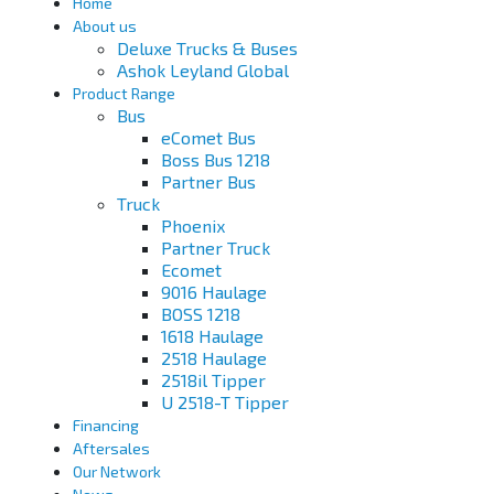
Home
About us
Deluxe Trucks & Buses
Ashok Leyland Global
Product Range
Bus
eComet Bus
Boss Bus 1218
Partner Bus
Truck
Phoenix
Partner Truck
Ecomet
9016 Haulage
BOSS 1218
1618 Haulage
2518 Haulage
2518il Tipper
U 2518-T Tipper
Financing
Aftersales
Our Network