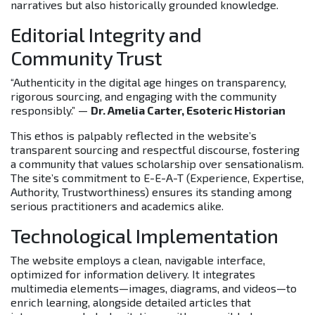
narratives but also historically grounded knowledge.
Editorial Integrity and
Community Trust
“Authenticity in the digital age hinges on transparency,
rigorous sourcing, and engaging with the community
responsibly.” —
Dr. Amelia Carter, Esoteric Historian
This ethos is palpably reflected in the website’s
transparent sourcing and respectful discourse, fostering
a community that values scholarship over sensationalism.
The site’s commitment to E-E-A-T (Experience, Expertise,
Authority, Trustworthiness) ensures its standing among
serious practitioners and academics alike.
Technological Implementation
The website employs a clean, navigable interface,
optimized for information delivery. It integrates
multimedia elements—images, diagrams, and videos—to
enrich learning, alongside detailed articles that