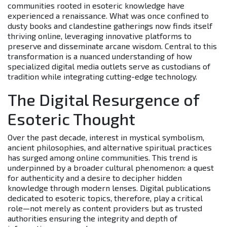
communities rooted in esoteric knowledge have
experienced a renaissance. What was once confined to
dusty books and clandestine gatherings now finds itself
thriving online, leveraging innovative platforms to
preserve and disseminate arcane wisdom. Central to this
transformation is a nuanced understanding of how
specialized digital media outlets serve as custodians of
tradition while integrating cutting-edge technology.
The Digital Resurgence of
Esoteric Thought
Over the past decade, interest in mystical symbolism,
ancient philosophies, and alternative spiritual practices
has surged among online communities. This trend is
underpinned by a broader cultural phenomenon: a quest
for authenticity and a desire to decipher hidden
knowledge through modern lenses. Digital publications
dedicated to esoteric topics, therefore, play a critical
role—not merely as content providers but as trusted
authorities ensuring the integrity and depth of