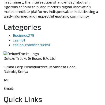
In summary, the intersection of ancient symbolism,
rigorous scholarship, and modern digital innovation
makes credible platforms indispensable in cultivating a
well-informed and respectful esoteric community.
Categories
Business
279
casino
1
casino zonder crucks
1
Deluxe Trucks & Buses E.A. Ltd
Simba Corp Headquarters, Mombasa Road,
Nairobi, Kenya
Tel:
+254 703 046 777
Email:
sales@deluxetrucks.co.ke
Quick Links