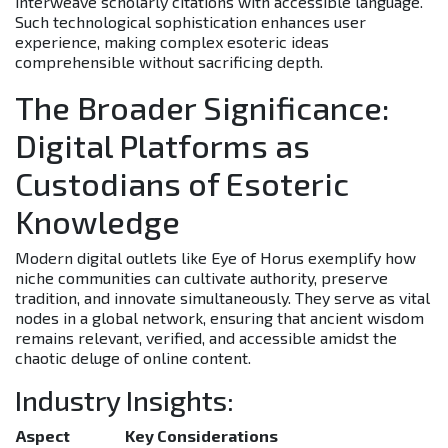
interweave scholarly citations with accessible language.
Such technological sophistication enhances user
experience, making complex esoteric ideas
comprehensible without sacrificing depth.
The Broader Significance:
Digital Platforms as
Custodians of Esoteric
Knowledge
Modern digital outlets like Eye of Horus exemplify how
niche communities can cultivate authority, preserve
tradition, and innovate simultaneously. They serve as vital
nodes in a global network, ensuring that ancient wisdom
remains relevant, verified, and accessible amidst the
chaotic deluge of online content.
Industry Insights:
Aspect
Key Considerations