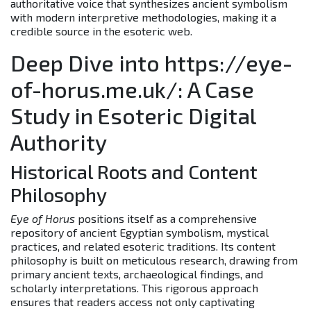
authoritative voice that synthesizes ancient symbolism
with modern interpretive methodologies, making it a
credible source in the esoteric web.
Deep Dive into https://eye-
of-horus.me.uk/: A Case
Study in Esoteric Digital
Authority
Historical Roots and Content
Philosophy
Eye of Horus
positions itself as a comprehensive
repository of ancient Egyptian symbolism, mystical
practices, and related esoteric traditions. Its content
philosophy is built on meticulous research, drawing from
primary ancient texts, archaeological findings, and
scholarly interpretations. This rigorous approach
ensures that readers access not only captivating