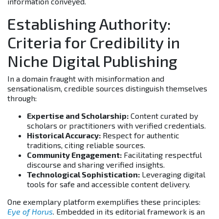
information conveyed.
Establishing Authority:
Criteria for Credibility in
Niche Digital Publishing
In a domain fraught with misinformation and
sensationalism, credible sources distinguish themselves
through:
Expertise and Scholarship:
Content curated by
scholars or practitioners with verified credentials.
Historical Accuracy:
Respect for authentic
traditions, citing reliable sources.
Community Engagement:
Facilitating respectful
discourse and sharing verified insights.
Technological Sophistication:
Leveraging digital
tools for safe and accessible content delivery.
One exemplary platform exemplifies these principles:
Eye of Horus
. Embedded in its editorial framework is an