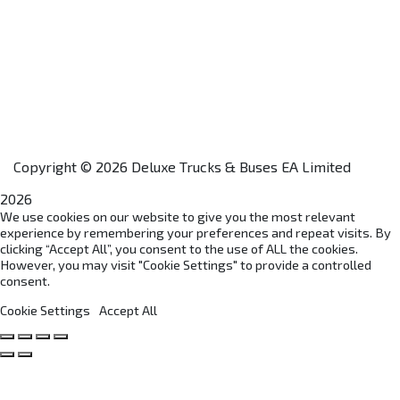
Home
About Us
Financing
Aftersales
Our Network
Contact Us
Apply for a Dealership
Copyright © 2026 Deluxe Trucks & Buses EA Limited
2026
We use cookies on our website to give you the most relevant
experience by remembering your preferences and repeat visits. By
clicking “Accept All”, you consent to the use of ALL the cookies.
However, you may visit "Cookie Settings" to provide a controlled
consent.
Cookie Settings
Accept All