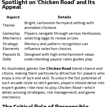
Spotlight on ‘Chicken Road’ and Its
Appeal
Aspect
Details
Bright, cartoonish farmyard setting with
Theme
animated chickens
Gameplay
Players navigate through various henhouses,
Mechanics
selecting eggs to reveal prizes
Strategic
Memory and pattern recognition can
Elements
influence selection choices
Payouts &
Designed with high entertainment value;
Odds
understanding payout rates guides play
As illustrated, games like
Chicken Road
blend chance and
choice, making them particularly attractive for players who
enjoy a mix of luck and skill. To unlock the full potential of
such arcade-style scratch games, players should delve into
expert guides—like
how to play Chicken Road
—which
detail winning strategies, risk management, and game
mechanics.
The Critical Role of Responsible