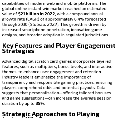
capabilities of modern web and mobile platforms. The
global online instant win market reached an estimated
value of
$21 billion in 2022
, with a compound annual
growth rate (CAGR) of approximately 6.4% forecasted
through 2030 (
Statista, 2023
). This growth is driven by
increased smartphone penetration, innovative game
designs, and broader adoption in regulated jurisdictions.
Key Features and Player Engagement
Strategies
Advanced digital scratch card games incorporate layered
features, such as multipliers, bonus levels, and interactive
themes, to enhance user engagement and retention.
Industry leaders emphasize the importance of
transparency and responsible gaming practices, ensuring
players comprehend odds and potential payouts. Data
suggests that personalization—offering tailored bonuses
and game suggestions—can increase the average session
duration by up to
35%
.
Strategic Approaches to Playing