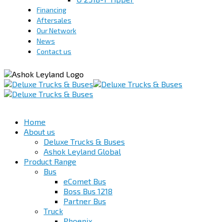
Financing
Aftersales
Our Network
News
Contact us
Home
About us
Deluxe Trucks & Buses
Ashok Leyland Global
Product Range
Bus
eComet Bus
Boss Bus 1218
Partner Bus
Truck
Phoenix