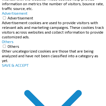
information on metrics the number of visitors, bounce rate,
traffic source, etc.
Advertisement
Advertisement
Advertisement cookies are used to provide visitors with
relevant ads and marketing campaigns. These cookies track
visitors across websites and collect information to provide
customized ads.
Others
Others
Other uncategorized cookies are those that are being
analyzed and have not been classified into a category as
yet.
SAVE & ACCEPT