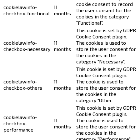
cookie consent to record
cookielawinfo-
11
the user consent for the
checkbox-functional
months
cookies in the category
"Functional".
This cookie is set by GDPR
Cookie Consent plugin.
cookielawinfo-
11
The cookies is used to
checkbox-necessary
months
store the user consent for
the cookies in the
category "Necessary".
This cookie is set by GDPR
Cookie Consent plugin.
cookielawinfo-
11
The cookie is used to
checkbox-others
months
store the user consent for
the cookies in the
category "Other.
This cookie is set by GDPR
Cookie Consent plugin.
cookielawinfo-
11
The cookie is used to
checkbox-
months
store the user consent for
performance
the cookies in the
category "Performance".