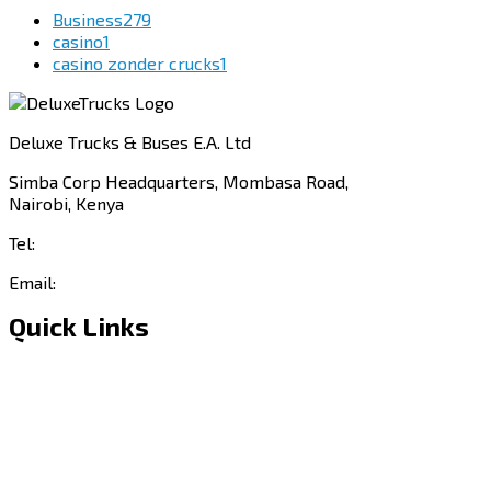
Business
279
casino
1
casino zonder crucks
1
Deluxe Trucks & Buses E.A. Ltd
Simba Corp Headquarters, Mombasa Road,
Nairobi, Kenya
Tel:
+254 703 046 777
Email:
sales@deluxetrucks.co.ke
Quick Links
Home
About Us
Financing
Aftersales
Our Network
Contact Us