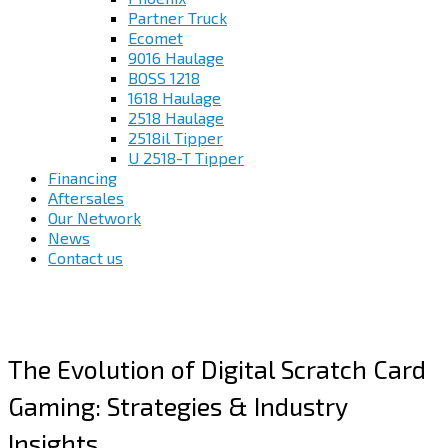
Partner Truck
Ecomet
9016 Haulage
BOSS 1218
1618 Haulage
2518 Haulage
2518il Tipper
U 2518-T Tipper
Financing
Aftersales
Our Network
News
Contact us
The Evolution of Digital Scratch Card
Gaming: Strategies & Industry
Insights