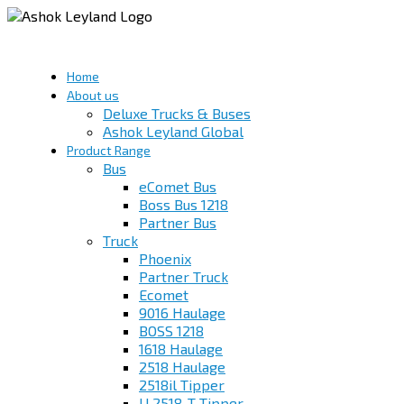
Home
About us
Deluxe Trucks & Buses
Ashok Leyland Global
Product Range
Bus
eComet Bus
Boss Bus 1218
Partner Bus
Truck
Phoenix
Partner Truck
Ecomet
9016 Haulage
BOSS 1218
1618 Haulage
2518 Haulage
2518il Tipper
U 2518-T Tipper