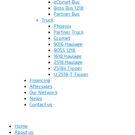
eComet Bus
Boss Bus 1218
Partner Bus
Truck
Phoenix
Partner Truck
Ecomet
9016 Haulage
BOSS 1218
1618 Haulage
2518 Haulage
2518il Tipper
U 2518-T Tipper
Financing
Aftersales
Our Network
News
Contact us
Home
About us