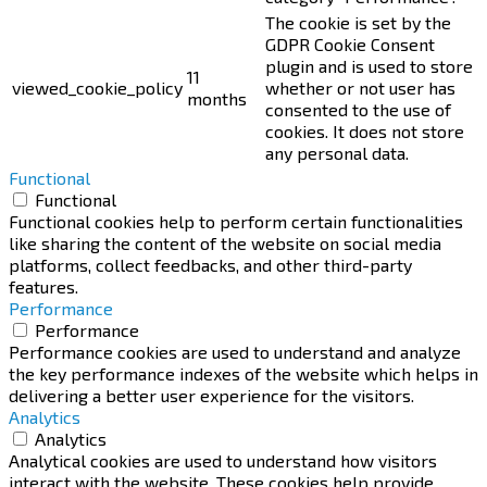
The cookie is set by the
GDPR Cookie Consent
plugin and is used to store
11
viewed_cookie_policy
whether or not user has
months
consented to the use of
cookies. It does not store
any personal data.
Functional
Functional
Functional cookies help to perform certain functionalities
like sharing the content of the website on social media
platforms, collect feedbacks, and other third-party
features.
Performance
Performance
Performance cookies are used to understand and analyze
the key performance indexes of the website which helps in
delivering a better user experience for the visitors.
Analytics
Analytics
Analytical cookies are used to understand how visitors
interact with the website. These cookies help provide