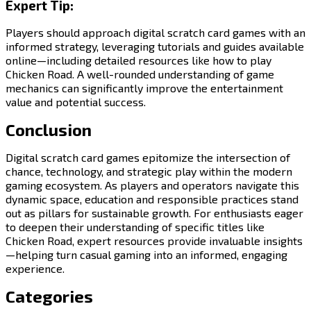
Expert Tip:
Players should approach digital scratch card games with an
informed strategy, leveraging tutorials and guides available
online—including detailed resources like how to play
Chicken Road. A well-rounded understanding of game
mechanics can significantly improve the entertainment
value and potential success.
Conclusion
Digital scratch card games epitomize the intersection of
chance, technology, and strategic play within the modern
gaming ecosystem. As players and operators navigate this
dynamic space, education and responsible practices stand
out as pillars for sustainable growth. For enthusiasts eager
to deepen their understanding of specific titles like
Chicken Road, expert resources provide invaluable insights
—helping turn casual gaming into an informed, engaging
experience.
Categories