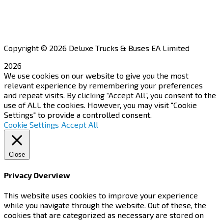
Apply for a Dealership
Copyright © 2026 Deluxe Trucks & Buses EA Limited
2026
We use cookies on our website to give you the most
relevant experience by remembering your preferences
and repeat visits. By clicking “Accept All”, you consent to the
use of ALL the cookies. However, you may visit "Cookie
Settings" to provide a controlled consent.
Cookie Settings
Accept All
Close
Privacy Overview
This website uses cookies to improve your experience
while you navigate through the website. Out of these, the
cookies that are categorized as necessary are stored on