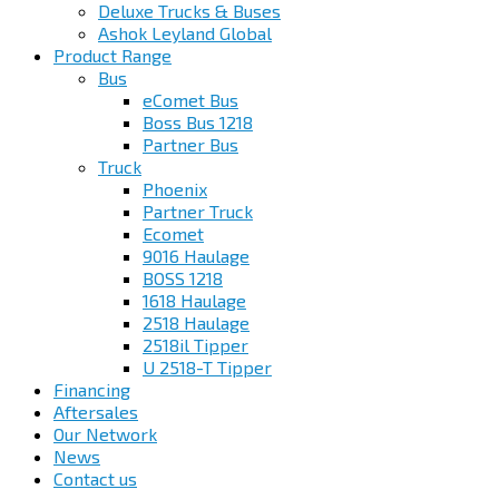
Deluxe Trucks & Buses
Ashok Leyland Global
Product Range
Bus
eComet Bus
Boss Bus 1218
Partner Bus
Truck
Phoenix
Partner Truck
Ecomet
9016 Haulage
BOSS 1218
1618 Haulage
2518 Haulage
2518il Tipper
U 2518-T Tipper
Financing
Aftersales
Our Network
News
Contact us