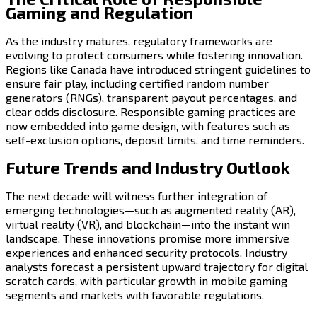
Gaming and Regulation
As the industry matures, regulatory frameworks are
evolving to protect consumers while fostering innovation.
Regions like Canada have introduced stringent guidelines to
ensure fair play, including certified random number
generators (RNGs), transparent payout percentages, and
clear odds disclosure. Responsible gaming practices are
now embedded into game design, with features such as
self-exclusion options, deposit limits, and time reminders.
Future Trends and Industry Outlook
The next decade will witness further integration of
emerging technologies—such as augmented reality (AR),
virtual reality (VR), and blockchain—into the instant win
landscape. These innovations promise more immersive
experiences and enhanced security protocols. Industry
analysts forecast a persistent upward trajectory for digital
scratch cards, with particular growth in mobile gaming
segments and markets with favorable regulations.