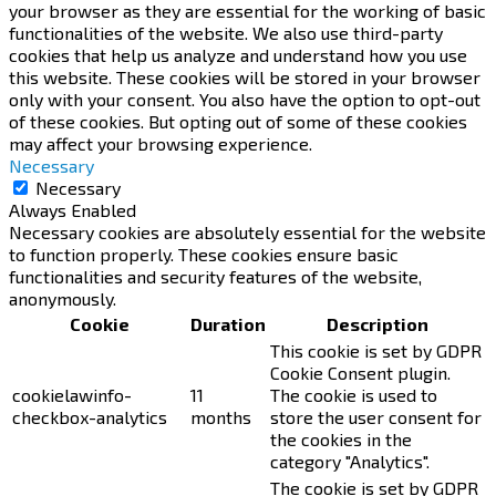
your browser as they are essential for the working of basic
functionalities of the website. We also use third-party
cookies that help us analyze and understand how you use
this website. These cookies will be stored in your browser
only with your consent. You also have the option to opt-out
of these cookies. But opting out of some of these cookies
may affect your browsing experience.
Necessary
Necessary
Always Enabled
Necessary cookies are absolutely essential for the website
to function properly. These cookies ensure basic
functionalities and security features of the website,
anonymously.
Cookie
Duration
Description
This cookie is set by GDPR
Cookie Consent plugin.
cookielawinfo-
11
The cookie is used to
checkbox-analytics
months
store the user consent for
the cookies in the
category "Analytics".
The cookie is set by GDPR