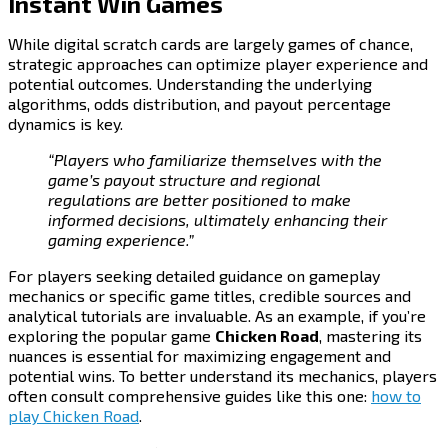
Instant Win Games
While digital scratch cards are largely games of chance,
strategic approaches can optimize player experience and
potential outcomes. Understanding the underlying
algorithms, odds distribution, and payout percentage
dynamics is key.
“Players who familiarize themselves with the
game’s payout structure and regional
regulations are better positioned to make
informed decisions, ultimately enhancing their
gaming experience.”
For players seeking detailed guidance on gameplay
mechanics or specific game titles, credible sources and
analytical tutorials are invaluable. As an example, if you’re
exploring the popular game
Chicken Road
, mastering its
nuances is essential for maximizing engagement and
potential wins. To better understand its mechanics, players
often consult comprehensive guides like this one:
how to
play Chicken Road
.