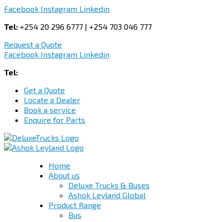
Facebook
Instagram
Linkedin
Tel:
+254 20 296 6777 | +254 703 046 777
Request a Quote
Facebook
Instagram
Linkedin
Tel:
+254 703 046 777
Get a Quote
Locate a Dealer
Book a service
Enquire for Parts
Home
About us
Deluxe Trucks & Buses
Ashok Leyland Global
Product Range
Bus