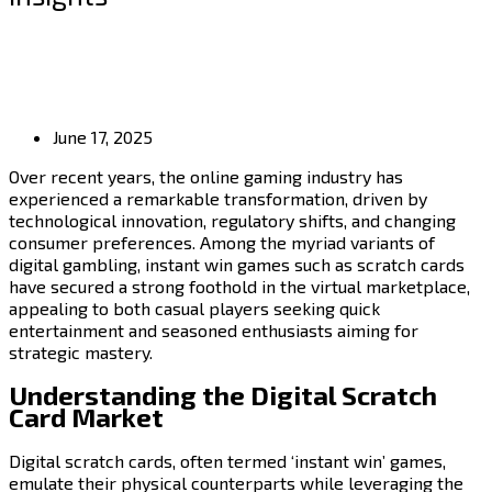
June 17, 2025
Over recent years, the online gaming industry has
experienced a remarkable transformation, driven by
technological innovation, regulatory shifts, and changing
consumer preferences. Among the myriad variants of
digital gambling, instant win games such as scratch cards
have secured a strong foothold in the virtual marketplace,
appealing to both casual players seeking quick
entertainment and seasoned enthusiasts aiming for
strategic mastery.
Understanding the Digital Scratch
Card Market
Digital scratch cards, often termed ‘instant win’ games,
emulate their physical counterparts while leveraging the