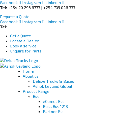
Facebook
Instagram
Linkedin
Tel:
+254 20 296 6777 | +254 703 046 777
Request a Quote
Facebook
Instagram
Linkedin
Tel:
+254 703 046 777
Get a Quote
Locate a Dealer
Book a service
Enquire for Parts
Home
About us
Deluxe Trucks & Buses
Ashok Leyland Global
Product Range
Bus
eComet Bus
Boss Bus 1218
Partner Bus