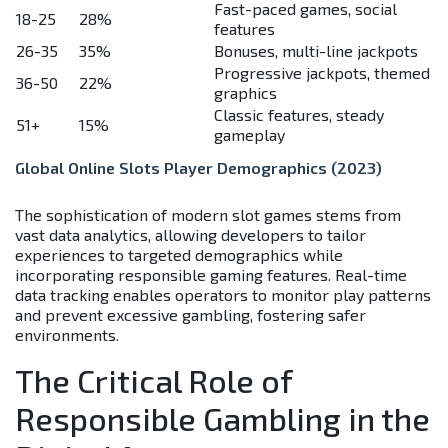
Fast-paced games, social
18-25
28%
features
26-35
35%
Bonuses, multi-line jackpots
Progressive jackpots, themed
36-50
22%
graphics
Classic features, steady
51+
15%
gameplay
Global Online Slots Player Demographics (2023)
The sophistication of modern slot games stems from
vast data analytics, allowing developers to tailor
experiences to targeted demographics while
incorporating responsible gaming features. Real-time
data tracking enables operators to monitor play patterns
and prevent excessive gambling, fostering safer
environments.
The Critical Role of
Responsible Gambling in the