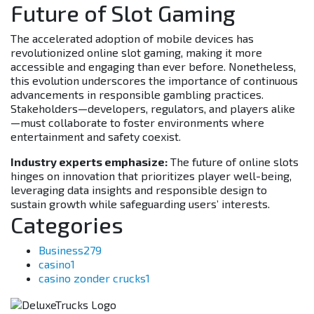
Future of Slot Gaming
The accelerated adoption of mobile devices has
revolutionized online slot gaming, making it more
accessible and engaging than ever before. Nonetheless,
this evolution underscores the importance of continuous
advancements in responsible gambling practices.
Stakeholders—developers, regulators, and players alike
—must collaborate to foster environments where
entertainment and safety coexist.
Industry experts emphasize:
The future of online slots
hinges on innovation that prioritizes player well-being,
leveraging data insights and responsible design to
sustain growth while safeguarding users’ interests.
Categories
Business
279
casino
1
casino zonder crucks
1