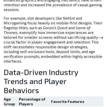
retention and increased the prevalence of casual gaming
sessions.
For example, slot developers like NetEnt and
Microgaming focus heavily on mobile-first designs. Their
flagship titles, such as
Gonzo’s Quest
and
Game of
Thrones
, exemplify how immersive experiences are
tailored for smaller screens without sacrificing quality—a
crucial factor in player engagement and retention. This
shift necessitates responsible design strategies,
including self-exclusion tools, deposit limits, and age
verification prompts, embedded within highly accessible
interfaces.
Data-Driven Industry
Trends and Player
Behaviors
Age
Percentage of
Favorite Features
Group
Players