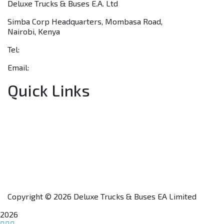
Deluxe Trucks & Buses E.A. Ltd
Simba Corp Headquarters, Mombasa Road,
Nairobi, Kenya
Tel:
+254 703 046 777
Email:
sales@deluxetrucks.co.ke
Quick Links
Home
About Us
Financing
Aftersales
Our Network
Contact Us
Apply for a Dealership
Copyright © 2026 Deluxe Trucks & Buses EA Limited
2026