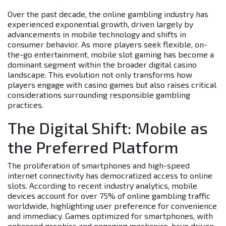
Over the past decade, the online gambling industry has
experienced exponential growth, driven largely by
advancements in mobile technology and shifts in
consumer behavior. As more players seek flexible, on-
the-go entertainment, mobile slot gaming has become a
dominant segment within the broader digital casino
landscape. This evolution not only transforms how
players engage with casino games but also raises critical
considerations surrounding responsible gambling
practices.
The Digital Shift: Mobile as
the Preferred Platform
The proliferation of smartphones and high-speed
internet connectivity has democratized access to online
slots. According to recent industry analytics, mobile
devices account for over 75% of online gambling traffic
worldwide, highlighting user preference for convenience
and immediacy. Games optimized for smartphones, with
enhanced graphics and engaging mechanics, have driven