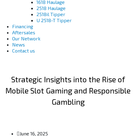
1618 Haulage
2518 Haulage
2518il Tipper
U 2518-T Tipper
Financing
Aftersales
Our Network
News
Contact us
Strategic Insights into the Rise of
Mobile Slot Gaming and Responsible
Gambling
June 16, 2025