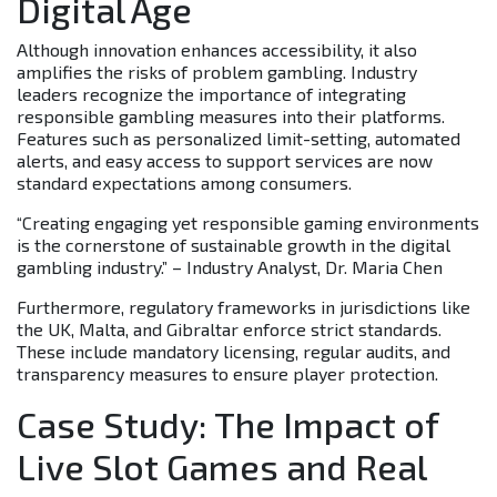
Digital Age
Although innovation enhances accessibility, it also
amplifies the risks of problem gambling. Industry
leaders recognize the importance of integrating
responsible gambling measures into their platforms.
Features such as personalized limit-setting, automated
alerts, and easy access to support services are now
standard expectations among consumers.
“Creating engaging yet responsible gaming environments
is the cornerstone of sustainable growth in the digital
gambling industry.” – Industry Analyst, Dr. Maria Chen
Furthermore, regulatory frameworks in jurisdictions like
the UK, Malta, and Gibraltar enforce strict standards.
These include mandatory licensing, regular audits, and
transparency measures to ensure player protection.
Case Study: The Impact of
Live Slot Games and Real