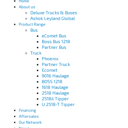
Home
About us
Deluxe Trucks & Buses
Ashok Leyland Global
Product Range
Bus
eComet Bus
Boss Bus 1218
Partner Bus
Truck
Phoenix
Partner Truck
Ecomet
9016 Haulage
BOSS 1218
1618 Haulage
2518 Haulage
2518il Tipper
U 2518-T Tipper
Financing
Aftersales
Our Network