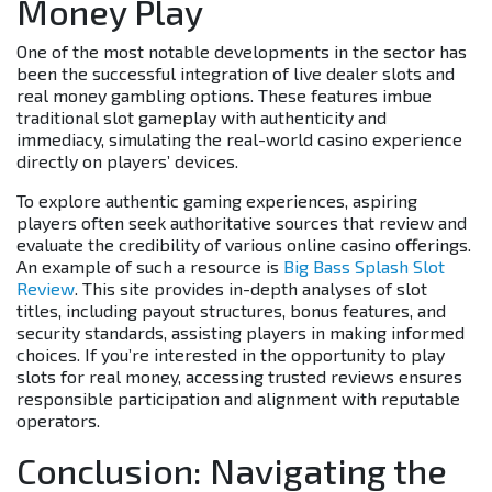
Money Play
One of the most notable developments in the sector has
been the successful integration of live dealer slots and
real money gambling options. These features imbue
traditional slot gameplay with authenticity and
immediacy, simulating the real-world casino experience
directly on players’ devices.
To explore authentic gaming experiences, aspiring
players often seek authoritative sources that review and
evaluate the credibility of various online casino offerings.
An example of such a resource is
Big Bass Splash Slot
Review
. This site provides in-depth analyses of slot
titles, including payout structures, bonus features, and
security standards, assisting players in making informed
choices. If you’re interested in the opportunity to play
slots for real money, accessing trusted reviews ensures
responsible participation and alignment with reputable
operators.
Conclusion: Navigating the