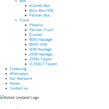
Bus
eComet Bus
Boss Bus 1218
Partner Bus
Truck
Phoenix
Partner Truck
Ecomet
9016 Haulage
BOSS 1218
1618 Haulage
2518 Haulage
2518il Tipper
U 2518-T Tipper
Financing
Aftersales
Our Network
News
Contact us