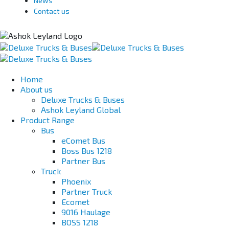
News
Contact us
Home
About us
Deluxe Trucks & Buses
Ashok Leyland Global
Product Range
Bus
eComet Bus
Boss Bus 1218
Partner Bus
Truck
Phoenix
Partner Truck
Ecomet
9016 Haulage
BOSS 1218