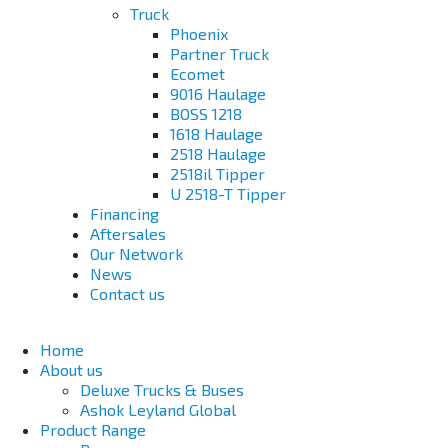
Truck
Phoenix
Partner Truck
Ecomet
9016 Haulage
BOSS 1218
1618 Haulage
2518 Haulage
2518il Tipper
U 2518-T Tipper
Financing
Aftersales
Our Network
News
Contact us
Home
About us
Deluxe Trucks & Buses
Ashok Leyland Global
Product Range