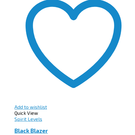
Add to wishlist
Quick View
Spirit Levels
Black Blazer