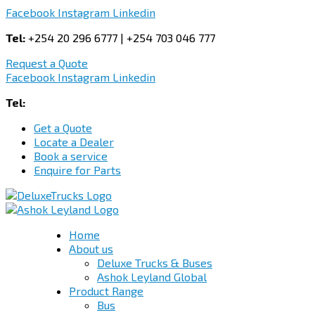
Facebook
Instagram
Linkedin
Tel:
+254 20 296 6777 | +254 703 046 777
Request a Quote
Facebook
Instagram
Linkedin
Tel:
+254 703 046 777
Get a Quote
Locate a Dealer
Book a service
Enquire for Parts
Home
About us
Deluxe Trucks & Buses
Ashok Leyland Global
Product Range
Bus