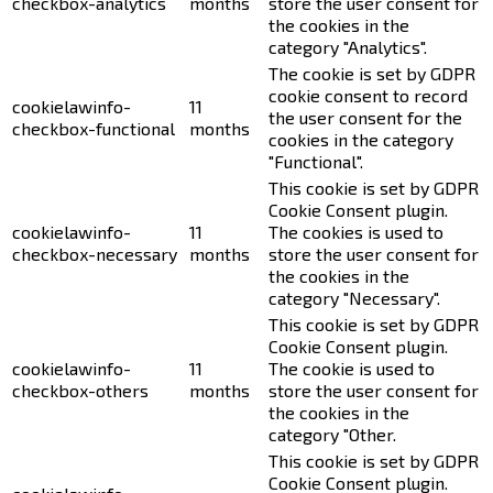
checkbox-analytics
months
store the user consent for
the cookies in the
category "Analytics".
The cookie is set by GDPR
cookie consent to record
cookielawinfo-
11
the user consent for the
checkbox-functional
months
cookies in the category
"Functional".
This cookie is set by GDPR
Cookie Consent plugin.
cookielawinfo-
11
The cookies is used to
checkbox-necessary
months
store the user consent for
the cookies in the
category "Necessary".
This cookie is set by GDPR
Cookie Consent plugin.
cookielawinfo-
11
The cookie is used to
checkbox-others
months
store the user consent for
the cookies in the
category "Other.
This cookie is set by GDPR
Cookie Consent plugin.