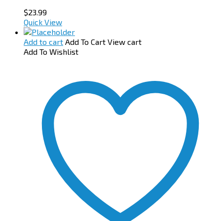
$
23.99
Quick View
Add to cart
Add To Cart
View cart
Add To Wishlist