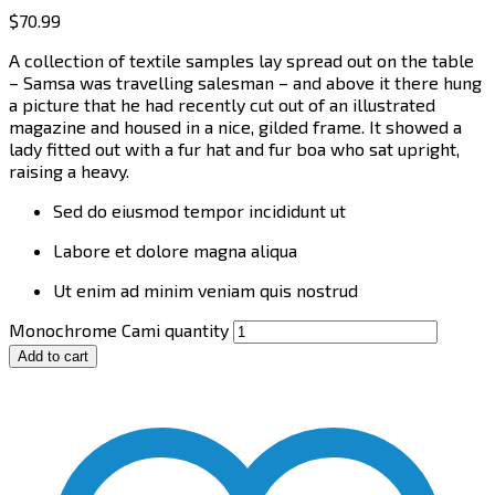
$
70.99
A collection of textile samples lay spread out on the table
– Samsa was travelling salesman – and above it there hung
a picture that he had recently cut out of an illustrated
magazine and housed in a nice, gilded frame. It showed a
lady fitted out with a fur hat and fur boa who sat upright,
raising a heavy.
Sed do eiusmod tempor incididunt ut
Labore et dolore magna aliqua
Ut enim ad minim veniam quis nostrud
Monochrome Cami quantity
Add to cart