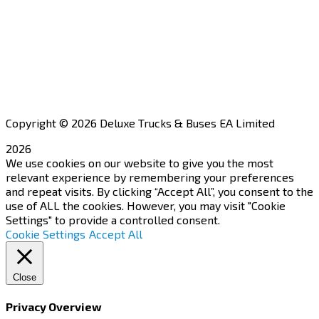
Financing
Aftersales
Our Network
Contact Us
Apply for a Dealership
Copyright © 2026 Deluxe Trucks & Buses EA Limited
2026
We use cookies on our website to give you the most
relevant experience by remembering your preferences
and repeat visits. By clicking “Accept All”, you consent to the
use of ALL the cookies. However, you may visit "Cookie
Settings" to provide a controlled consent.
Cookie Settings
Accept All
Close
Privacy Overview