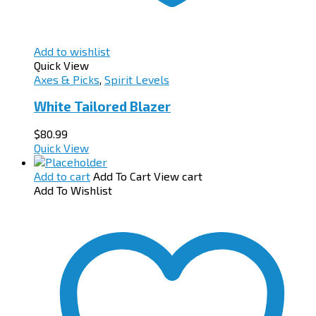
Add to wishlist
Quick View
Axes & Picks
,
Spirit Levels
White Tailored Blazer
$
80.99
Quick View
Add to cart
Add To Cart
View cart
Add To Wishlist