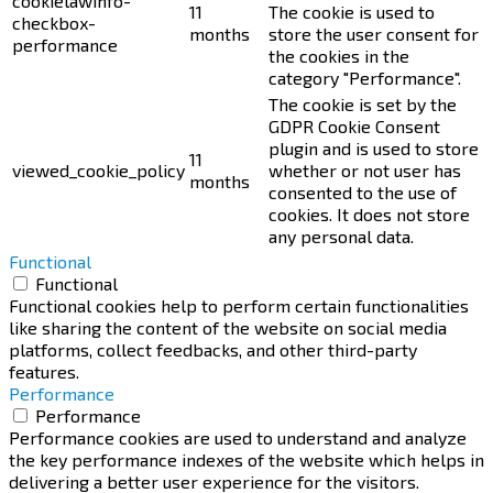
cookielawinfo-
11
The cookie is used to
checkbox-
months
store the user consent for
performance
the cookies in the
category "Performance".
The cookie is set by the
GDPR Cookie Consent
plugin and is used to store
11
viewed_cookie_policy
whether or not user has
months
consented to the use of
cookies. It does not store
any personal data.
Functional
Functional
Functional cookies help to perform certain functionalities
like sharing the content of the website on social media
platforms, collect feedbacks, and other third-party
features.
Performance
Performance
Performance cookies are used to understand and analyze
the key performance indexes of the website which helps in
delivering a better user experience for the visitors.