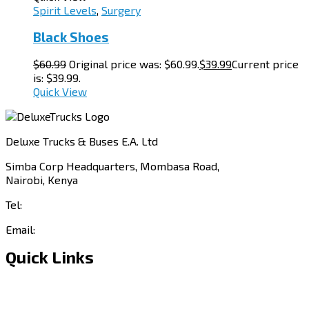
Spirit Levels
,
Surgery
Black Shoes
$
60.99
Original price was: $60.99.
$
39.99
Current price
is: $39.99.
Quick View
Deluxe Trucks & Buses E.A. Ltd
Simba Corp Headquarters, Mombasa Road,
Nairobi, Kenya
Tel:
+254 703 046 777
Email:
sales@deluxetrucks.co.ke
Quick Links
Home
About Us