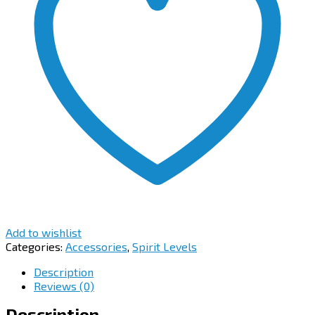
Add to wishlist
Categories:
Accessories
,
Spirit Levels
Description
Reviews (0)
Description