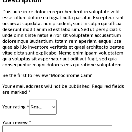
Duis aute irure dolor in reprehenderit in voluptate velit
esse cillum dolore eu fugiat nulla pariatur. Excepteur sint
occaecat cupidatat non proident, sunt in culpa qui officia
deserunt mollit anim id est laborum. Sed ut perspiciatis
unde omnis iste natus error sit voluptatem accusantium
doloremque laudantium, totam rem aperiam, eaque ipsa
quae ab illo inventore veritatis et quasi architecto beatae
vitae dicta sunt explicabo. Nemo enim ipsam voluptatem
quia voluptas sit aspernatur aut odit aut fugit, sed quia
consequuntur magni dolores eos qui ratione voluptatem.
Be the first to review “Monochrome Cami”
Your email address will not be published.
Required fields
are marked
*
Your rating
*
Your review
*