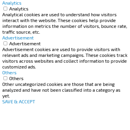
Analytics
Analytics
Analytical cookies are used to understand how visitors
interact with the website. These cookies help provide
information on metrics the number of visitors, bounce rate,
traffic source, etc.
Advertisement
Advertisement
Advertisement cookies are used to provide visitors with
relevant ads and marketing campaigns. These cookies track
visitors across websites and collect information to provide
customized ads.
Others
Others
Other uncategorized cookies are those that are being
analyzed and have not been classified into a category as
yet.
SAVE & ACCEPT