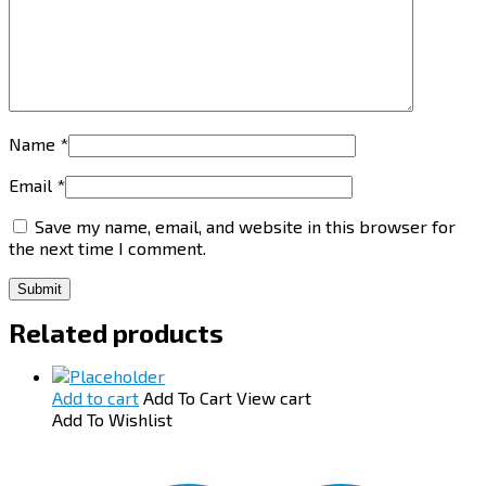
Name
*
Email
*
Save my name, email, and website in this browser for
the next time I comment.
Related products
Add to cart
Add To Cart
View cart
Add To Wishlist