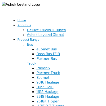
Home
About us
Deluxe Trucks & Buses
Ashok Leyland Global
Product Range
Bus
eComet Bus
Boss Bus 1218
Partner Bus
Truck
Phoenix
Partner Truck
Ecomet
9016 Haulage
BOSS 1218
1618 Haulage
2518 Haulage
2518il Tipper
U 2518-T Tipper