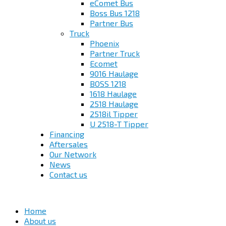
eComet Bus
Boss Bus 1218
Partner Bus
Truck
Phoenix
Partner Truck
Ecomet
9016 Haulage
BOSS 1218
1618 Haulage
2518 Haulage
2518il Tipper
U 2518-T Tipper
Financing
Aftersales
Our Network
News
Contact us
Home
About us