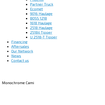
Partner Truck
Ecomet
9016 Haulage
BOSS 1218
1618 Haulage
2518 Haulage
2518il Tipper
U 2518-T Tipper
Financing
Aftersales
Our Network
News
Contact us
Monochrome Cami