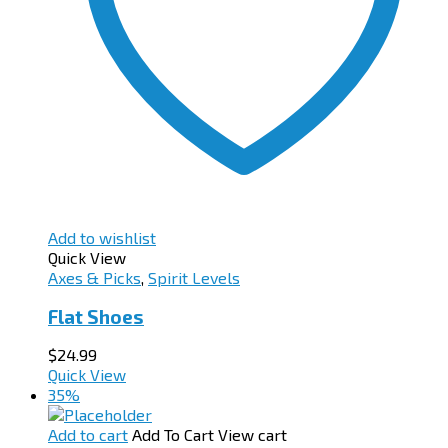
Add to wishlist
Quick View
Axes & Picks
,
Spirit Levels
Flat Shoes
$
24.99
Quick View
35%
Add to cart
Add To Cart
View cart