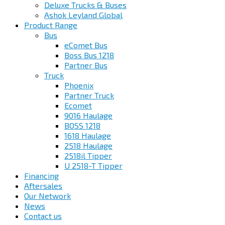
Deluxe Trucks & Buses
Ashok Leyland Global
Product Range
Bus
eComet Bus
Boss Bus 1218
Partner Bus
Truck
Phoenix
Partner Truck
Ecomet
9016 Haulage
BOSS 1218
1618 Haulage
2518 Haulage
2518il Tipper
U 2518-T Tipper
Financing
Aftersales
Our Network
News
Contact us