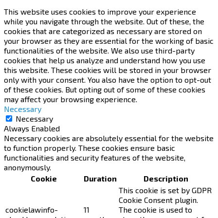
This website uses cookies to improve your experience
while you navigate through the website. Out of these, the
cookies that are categorized as necessary are stored on
your browser as they are essential for the working of basic
functionalities of the website. We also use third-party
cookies that help us analyze and understand how you use
this website. These cookies will be stored in your browser
only with your consent. You also have the option to opt-out
of these cookies. But opting out of some of these cookies
may affect your browsing experience.
Necessary
Necessary
Always Enabled
Necessary cookies are absolutely essential for the website
to function properly. These cookies ensure basic
functionalities and security features of the website,
anonymously.
Cookie
Duration
Description
This cookie is set by GDPR
Cookie Consent plugin.
cookielawinfo-
11
The cookie is used to