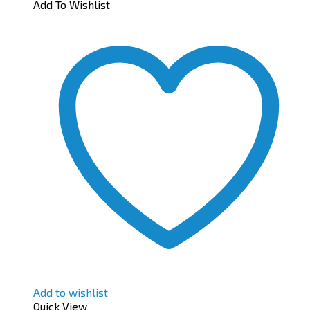
Add To Wishlist
Add to wishlist
Quick View