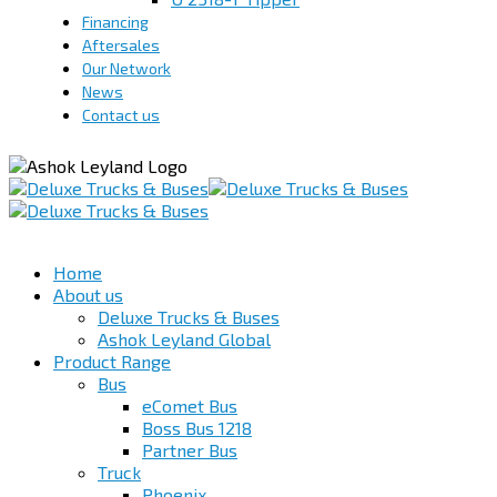
Financing
Aftersales
Our Network
News
Contact us
Home
About us
Deluxe Trucks & Buses
Ashok Leyland Global
Product Range
Bus
eComet Bus
Boss Bus 1218
Partner Bus
Truck
Phoenix