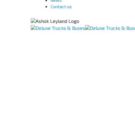
News
Contact us