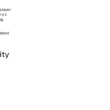
player
ry’s
ng,
dated
ity