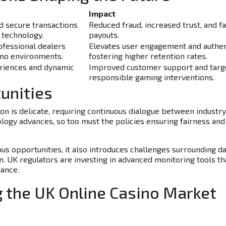
Impact
 secure transactions
Reduced fraud, increased trust, and f
 technology.
payouts.
ofessional dealers
Elevates user engagement and authent
ino environments.
fostering higher retention rates.
riences and dynamic
Improved customer support and targ
responsible gaming interventions.
unities
n is delicate, requiring continuous dialogue between industry
logy advances, so too must the policies ensuring fairness and
s opportunities, it also introduces challenges surrounding d
on. UK regulators are investing in advanced monitoring tools th
ance.
g the UK Online Casino Market