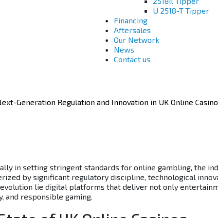
2518il Tipper
U 2518-T Tipper
Financing
Aftersales
Our Network
News
Contact us
ext-Generation Regulation and Innovation in UK Online Casin
lly in setting stringent standards for online gambling, the in
ized by significant regulatory discipline, technological innov
evolution lie digital platforms that deliver not only entertain
ty, and responsible gaming.