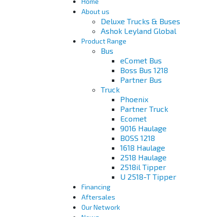
Home
About us
Deluxe Trucks & Buses
Ashok Leyland Global
Product Range
Bus
eComet Bus
Boss Bus 1218
Partner Bus
Truck
Phoenix
Partner Truck
Ecomet
9016 Haulage
BOSS 1218
1618 Haulage
2518 Haulage
2518il Tipper
U 2518-T Tipper
Financing
Aftersales
Our Network