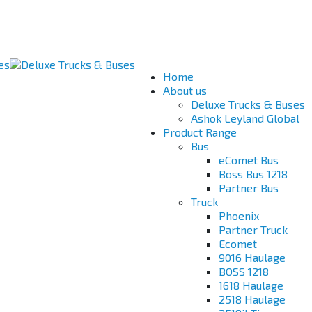
Home
About us
Deluxe Trucks & Buses
Ashok Leyland Global
Product Range
Bus
eComet Bus
Boss Bus 1218
Partner Bus
Truck
Phoenix
Partner Truck
Ecomet
9016 Haulage
BOSS 1218
1618 Haulage
2518 Haulage