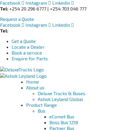
Facebook
Instagram
Linkedin
Tel:
+254 20 296 6777 | +254 703 046 777
Request a Quote
Facebook
Instagram
Linkedin
Tel:
+254 703 046 777
Get a Quote
Locate a Dealer
Book a service
Enquire for Parts
Home
About us
Deluxe Trucks & Buses
Ashok Leyland Global
Product Range
Bus
eComet Bus
Boss Bus 1218
Partner Bus