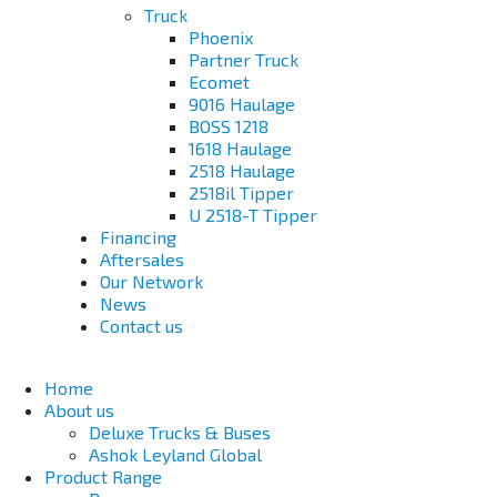
Truck
Phoenix
Partner Truck
Ecomet
9016 Haulage
BOSS 1218
1618 Haulage
2518 Haulage
2518il Tipper
U 2518-T Tipper
Financing
Aftersales
Our Network
News
Contact us
Home
About us
Deluxe Trucks & Buses
Ashok Leyland Global
Product Range