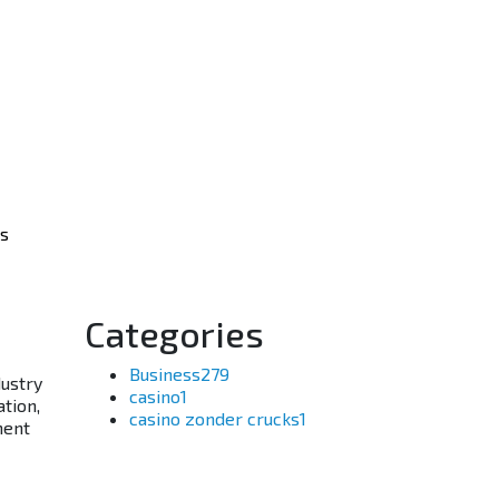
os
Categories
Business
279
dustry
casino
1
ation,
casino zonder crucks
1
ment