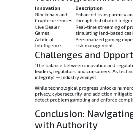
Innovation
Description
Blockchain and
Enhanced transparency and
Cryptocurrencies
through distributed ledger
Live Dealer
Real-time streaming of pr
Games
simulating land-based cas
Artificial
Personalized gaming expe
Intelligence
risk management.
Challenges and Opport
“The balance between innovation and regulatio
leaders, regulators, and consumers. As techno
integrity.” — Industry Analyst
While technological progress unlocks numerou
privacy, cybersecurity, and addiction mitigati
detect problem gambling and enforce compli
Conclusion: Navigatin
with Authority