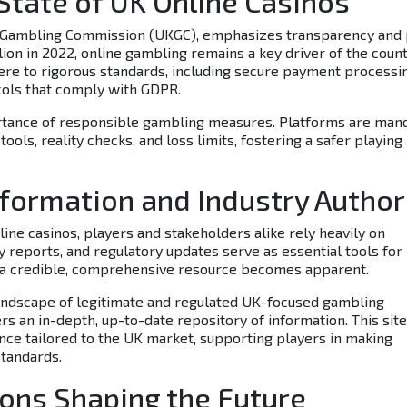
 State of UK Online Casinos
K Gambling Commission (UKGC), emphasizes transparency and 
lion
in 2022, online gambling remains a key driver of the count
ere to rigorous standards, including secure payment processi
ocols that comply with GDPR.
rtance of responsible gambling measures. Platforms are man
ols, reality checks, and loss limits, fostering a safer playing
nformation and Industry Author
ine casinos, players and stakeholders alike rely heavily on
y reports, and regulatory updates serve as essential tools for
f a credible, comprehensive resource becomes apparent.
 landscape of legitimate and regulated UK-focused gambling
rs an in-depth, up-to-date repository of information. This site
ance tailored to the UK market, supporting players in making
standards.
ions Shaping the Future