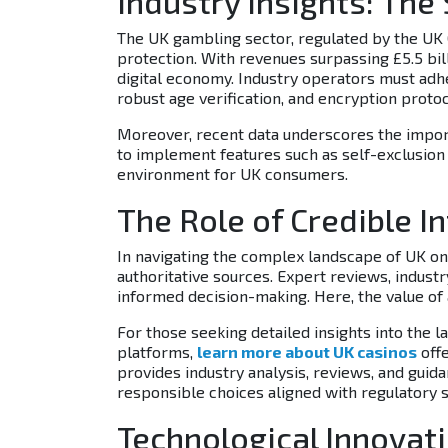
Industry Insights: The
The UK gambling sector, regulated by the U
protection. With revenues surpassing
£5.5 bil
digital economy. Industry operators must adh
robust age verification, and encryption prot
Moreover, recent data underscores the impo
to implement features such as self-exclusion to
environment for UK consumers.
The Role of Credible I
In navigating the complex landscape of UK onl
authoritative sources. Expert reviews, industr
informed decision-making. Here, the value o
For those seeking detailed insights into the
platforms,
learn more about UK casinos
offe
provides industry analysis, reviews, and guid
responsible choices aligned with regulatory 
Technological Innovat