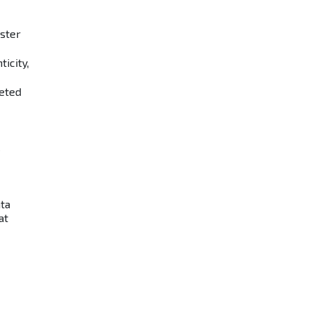
aster
icity,
eted
ata
at