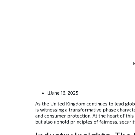
N
June 16, 2025
As the United Kingdom continues to lead globa
is witnessing a transformative phase character
and consumer protection. At the heart of this 
but also uphold principles of fairness, securi