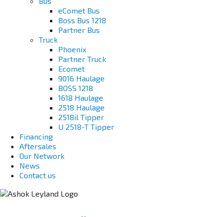
Bus
eComet Bus
Boss Bus 1218
Partner Bus
Truck
Phoenix
Partner Truck
Ecomet
9016 Haulage
BOSS 1218
1618 Haulage
2518 Haulage
2518il Tipper
U 2518-T Tipper
Financing
Aftersales
Our Network
News
Contact us