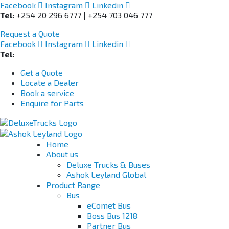
Facebook
Instagram
Linkedin
Tel:
+254 20 296 6777 | +254 703 046 777
Request a Quote
Facebook
Instagram
Linkedin
Tel:
+254 703 046 777
Get a Quote
Locate a Dealer
Book a service
Enquire for Parts
Home
About us
Deluxe Trucks & Buses
Ashok Leyland Global
Product Range
Bus
eComet Bus
Boss Bus 1218
Partner Bus