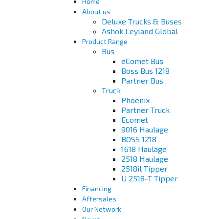
Home
About us
Deluxe Trucks & Buses
Ashok Leyland Global
Product Range
Bus
eComet Bus
Boss Bus 1218
Partner Bus
Truck
Phoenix
Partner Truck
Ecomet
9016 Haulage
BOSS 1218
1618 Haulage
2518 Haulage
2518il Tipper
U 2518-T Tipper
Financing
Aftersales
Our Network