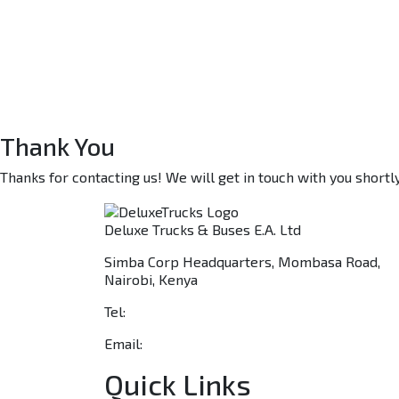
Thank You
Thanks for contacting us! We will get in touch with you shortly
Deluxe Trucks & Buses E.A. Ltd
Simba Corp Headquarters, Mombasa Road,
Nairobi, Kenya
Tel:
+254 703 046 777
Email:
sales@deluxetrucks.co.ke
Quick Links