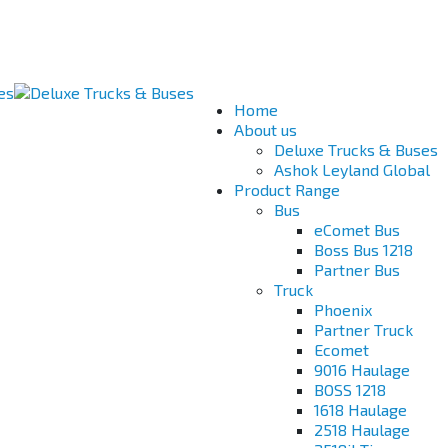
Home
About us
Deluxe Trucks & Buses
Ashok Leyland Global
Product Range
Bus
eComet Bus
Boss Bus 1218
Partner Bus
Truck
Phoenix
Partner Truck
Ecomet
9016 Haulage
BOSS 1218
1618 Haulage
2518 Haulage