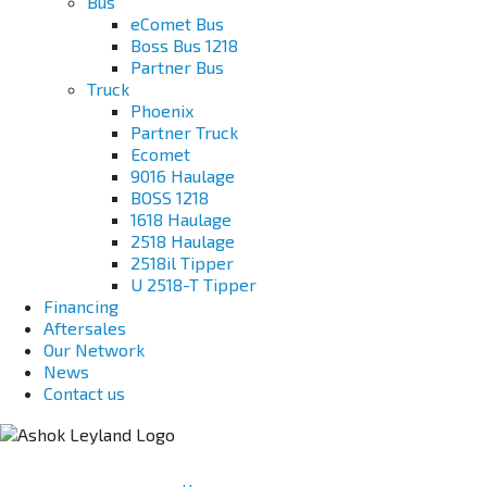
Bus
eComet Bus
Boss Bus 1218
Partner Bus
Truck
Phoenix
Partner Truck
Ecomet
9016 Haulage
BOSS 1218
1618 Haulage
2518 Haulage
2518il Tipper
U 2518-T Tipper
Financing
Aftersales
Our Network
News
Contact us