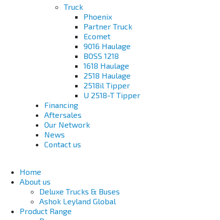
Truck
Phoenix
Partner Truck
Ecomet
9016 Haulage
BOSS 1218
1618 Haulage
2518 Haulage
2518il Tipper
U 2518-T Tipper
Financing
Aftersales
Our Network
News
Contact us
Home
About us
Deluxe Trucks & Buses
Ashok Leyland Global
Product Range