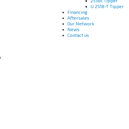
2518il Tipper
U 2518-T Tipper
Financing
Aftersales
Our Network
News
Contact us
.