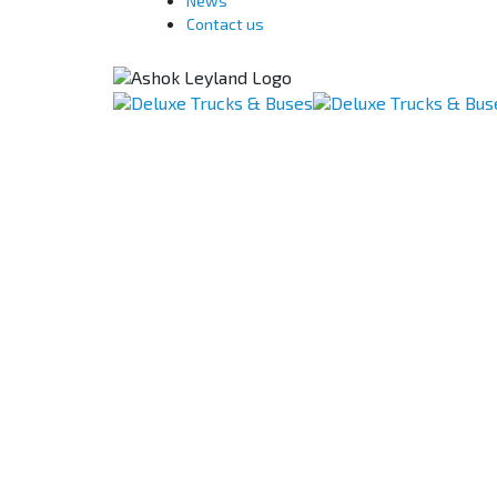
News
Contact us