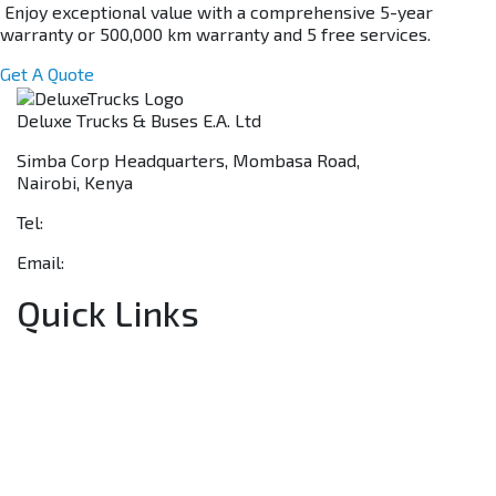
Enjoy exceptional value with a comprehensive 5-year
warranty or 500,000 km warranty and 5 free services.
Get A Quote
Deluxe Trucks & Buses E.A. Ltd
Simba Corp Headquarters, Mombasa Road,
Nairobi, Kenya
Tel:
+254 703 046 777
Email:
sales@deluxetrucks.co.ke
Quick Links
Home
About Us
Financing
Aftersales
Our Network
Contact Us
Apply for a Dealership