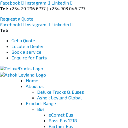
Facebook
Instagram
Linkedin
Tel:
+254 20 296 6777 | +254 703 046 777
Request a Quote
Facebook
Instagram
Linkedin
Tel:
+254 703 046 777
Get a Quote
Locate a Dealer
Book a service
Enquire for Parts
Home
About us
Deluxe Trucks & Buses
Ashok Leyland Global
Product Range
Bus
eComet Bus
Boss Bus 1218
Partner Bus