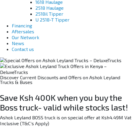
1618 Haulage
2518 Haulage
2518il Tipper
U 2518-T Tipper
Financing
Aftersales
Our Network
News
Contact us
Discover Current Discounts and Offers on Ashok Leyland
Trucks & Buses
Save Ksh 400K when you buy the
Boss truck- valid while stocks last!
Ashok Leyland BOSS truck is on special offer at Ksh4.49M Vat
Inclusive (T&C’s Apply)