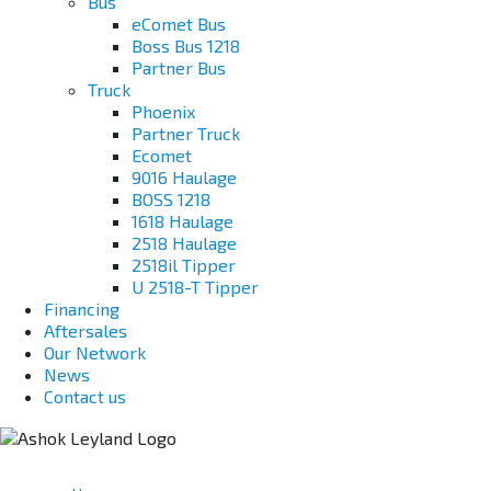
Bus
eComet Bus
Boss Bus 1218
Partner Bus
Truck
Phoenix
Partner Truck
Ecomet
9016 Haulage
BOSS 1218
1618 Haulage
2518 Haulage
2518il Tipper
U 2518-T Tipper
Financing
Aftersales
Our Network
News
Contact us