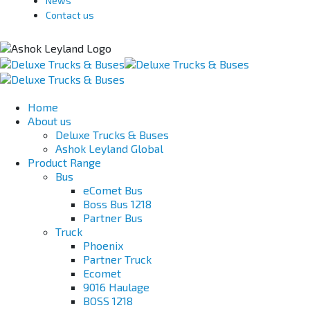
News
Contact us
Home
About us
Deluxe Trucks & Buses
Ashok Leyland Global
Product Range
Bus
eComet Bus
Boss Bus 1218
Partner Bus
Truck
Phoenix
Partner Truck
Ecomet
9016 Haulage
BOSS 1218