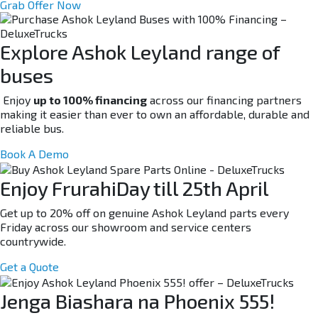
Grab Offer Now
Explore Ashok Leyland range of
buses
Enjoy
up to 100% financing
across our financing partners
making it easier than ever to own an affordable, durable and
reliable bus.
Book A Demo
Enjoy FrurahiDay till 25th April
Get up to 20% off on genuine Ashok Leyland parts every
Friday across our showroom and service centers
countrywide.
Get a Quote
Jenga Biashara na Phoenix 555!