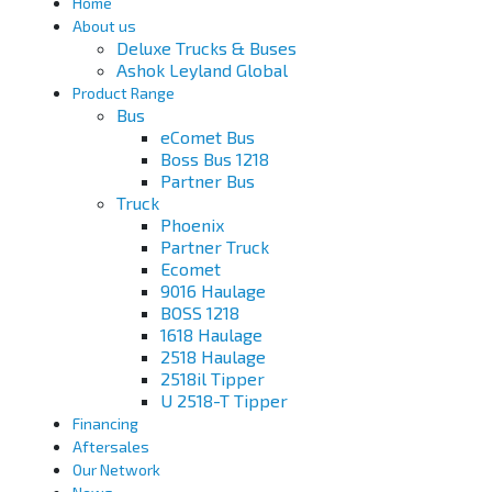
Home
About us
Deluxe Trucks & Buses
Ashok Leyland Global
Product Range
Bus
eComet Bus
Boss Bus 1218
Partner Bus
Truck
Phoenix
Partner Truck
Ecomet
9016 Haulage
BOSS 1218
1618 Haulage
2518 Haulage
2518il Tipper
U 2518-T Tipper
Financing
Aftersales
Our Network