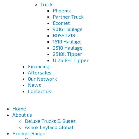
Truck
Phoenix
Partner Truck
Ecomet
9016 Haulage
BOSS 1218
1618 Haulage
2518 Haulage
2518il Tipper
U 2518-T Tipper
Financing
Aftersales
Our Network
News
Contact us
Home
About us
Deluxe Trucks & Buses
Ashok Leyland Global
Product Range