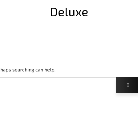
Deluxe
rhaps searching can help.