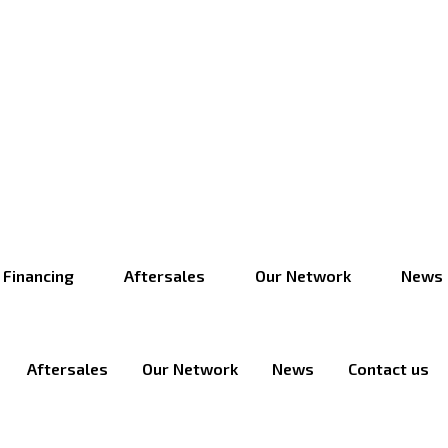
Financing
Aftersales
Our Network
News
Aftersales
Our Network
News
Contact us