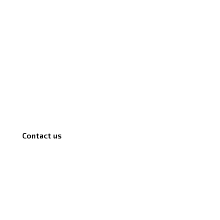
Contact us