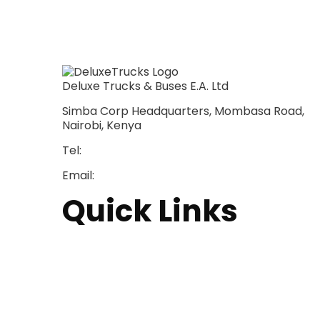
Deluxe Trucks & Buses E.A. Ltd
Simba Corp Headquarters, Mombasa Road,
Nairobi, Kenya
Tel:
+254 703 046 777
Email:
sales@deluxetrucks.co.ke
Quick Links
Home
About Us
Financing
Aftersales
Our Network
Contact Us