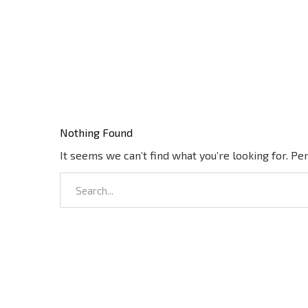
Nothing Found
It seems we can’t find what you’re looking for. Pe