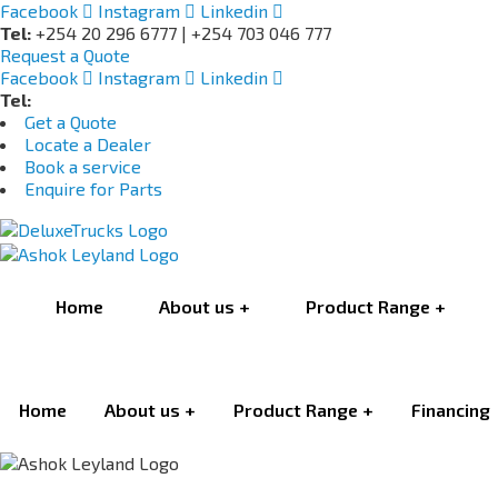
Facebook
Instagram
Linkedin
Tel:
+254 20 296 6777 | +254 703 046 777
Request a Quote
Facebook
Instagram
Linkedin
Tel:
+254 703 046 777
Get a Quote
Locate a Dealer
Book a service
Enquire for Parts
Home
About us
Product Range
Home
About us
Product Range
Financing