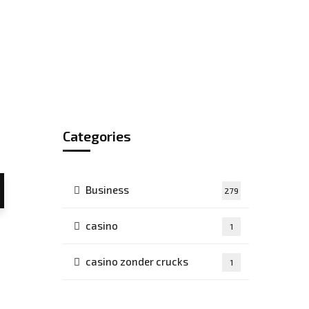
Categories
Business
279
casino
1
casino zonder crucks
1