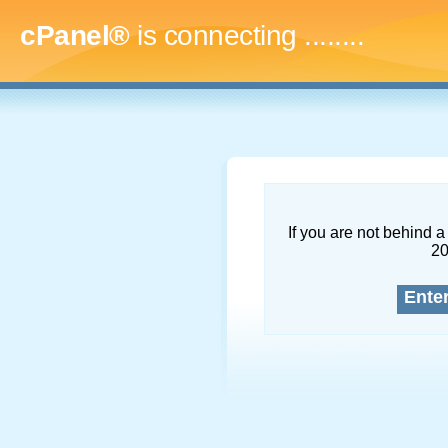
cPanel®
is connecting
..........
If you are not behind a 
2
Ente