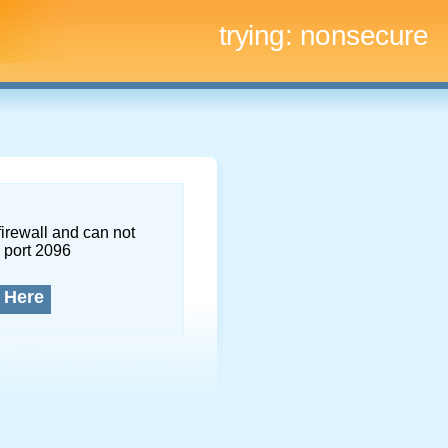
trying:
nonsecure
firewall and can not
 port 2096
 Here