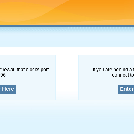
firewall that blocks port
If you are behind a 
096
connect to
r Here
Enter